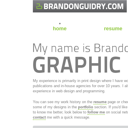
home
resume
My experience is primarily in print design where I have w
publications and in-house agencies for over 10 years. I a
experience in web design and programming.
You can see my work history on the
resume
page or che
some of my designs in the
portfolio
section. If you'd like
to know me better, look below to
follow me
on social net
contact
me with a quick message.