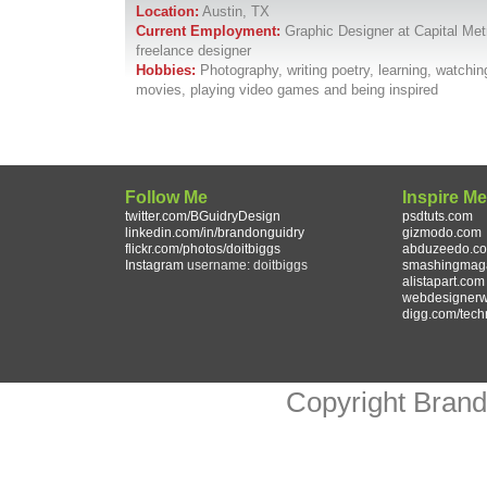
Location:
Austin, TX
Current Employment:
Graphic Designer at Capital Met
freelance designer
Hobbies:
Photography, writing poetry, learning, watchin
movies, playing video games and being inspired
Follow Me
Inspire M
twitter.com/BGuidryDesign
psdtuts.com
linkedin.com/in/brandonguidry
gizmodo.com
flickr.com/photos/doitbiggs
abduzeedo.c
Instagram
username: doitbiggs
smashingmag
alistapart.com
webdesignerw
digg.com/tech
Copyright Bran